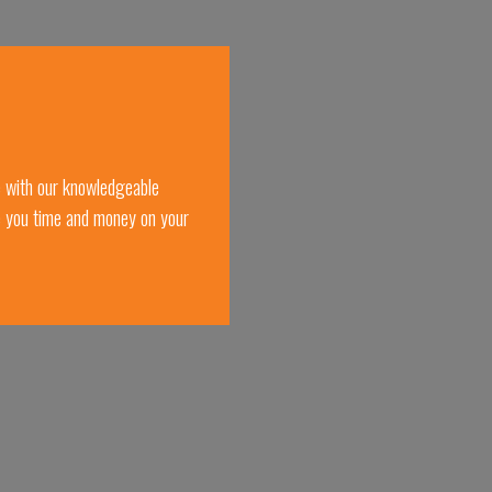
e with our knowledgeable
e you time and money on your