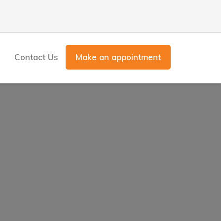
Contact Us
Make an appointment