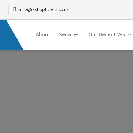
info@rkshopfitters.co.uk
About
Services
Our Recent Works