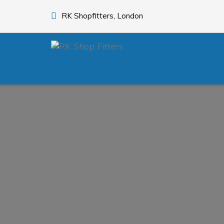
RK Shopfitters, London