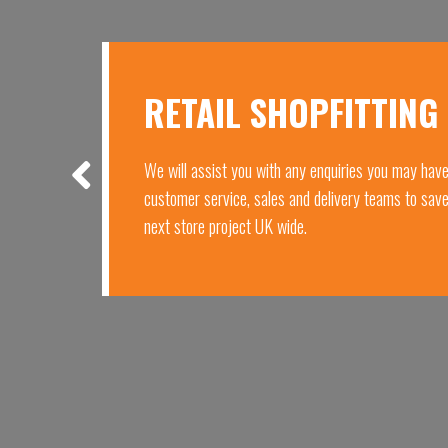
RETAIL SHOPFITTING
We will assist you with any enquiries you may hav
customer service, sales and delivery teams to sav
next store project UK wide.