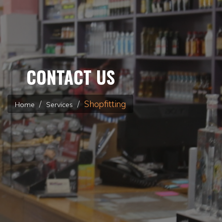
CONTACT US
Shopfitting
Home
Services