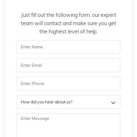
Just fill out the following form, our expert
team will contact and make sure you get
the highest level of help.