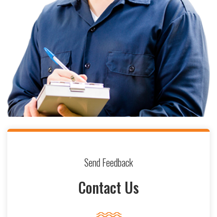
Send Feedback
Contact Us