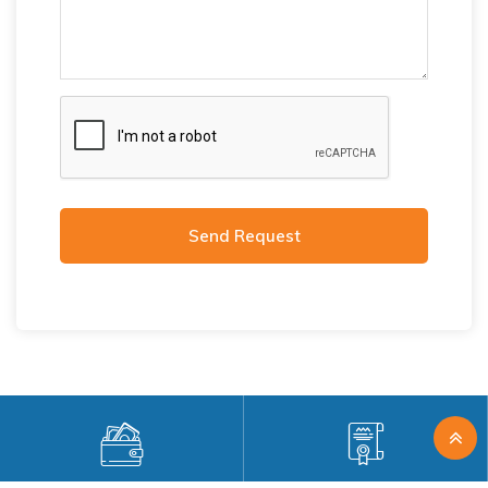
Send Request