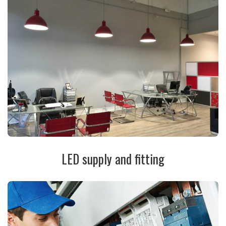
LED supply and fitting