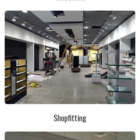
Shopfitting