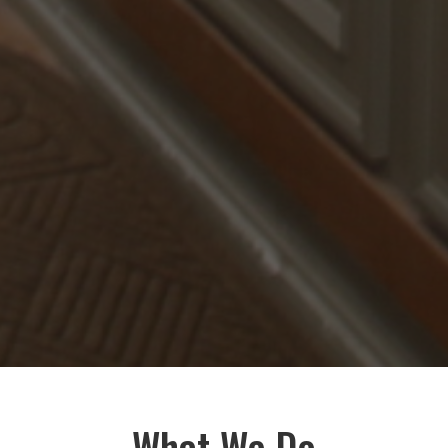
What We Do