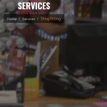
SERVICES
Shopfitting
Home
Services