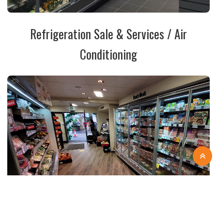
Refrigeration Sale & Services / Air
Conditioning