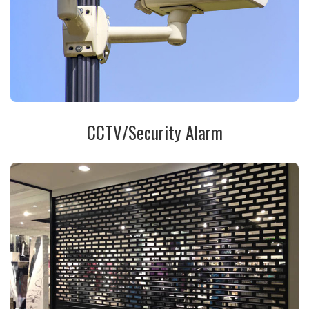
CCTV/Security Alarm