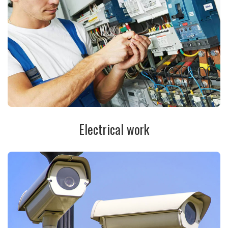
Electrical work