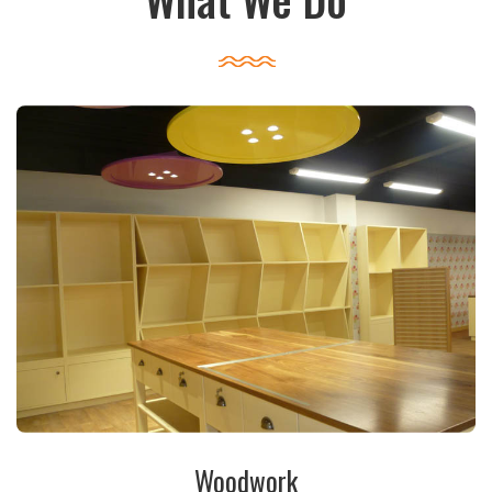
Woodwork