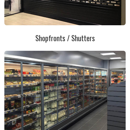
Shopfronts / Shutters